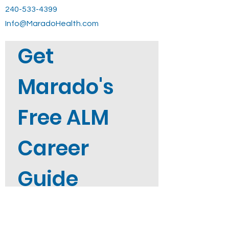
240-533-4399
Info@MaradoHealth.com
Get 
Marado's 
Free ALM 
Career 
Guide
Not sure where to start? Get 
Marado's free ALM Career Guide 
straight to your inbox when you 