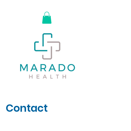
Contact