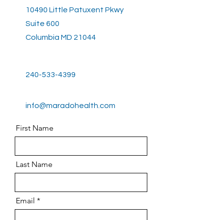
10490 Little Patuxent Pkwy
Suite 600
Columbia MD 21044
240-533-4399
info@maradohealth.com
First Name
Last Name
Email