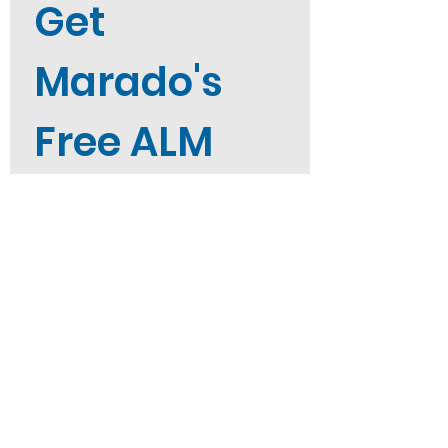
Get 
Marado's 
Free ALM 
Career 
Guide
Not sure where to start? Get 
Marado's free ALM Career Guide 
straight to your inbox when you 
sign up. 
First name
*