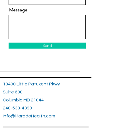
Message
Send
10490 Little Patuxent Pkwy
Suite 600
Columbia MD 21044
240-533-4399
Info@MaradoHealth.com