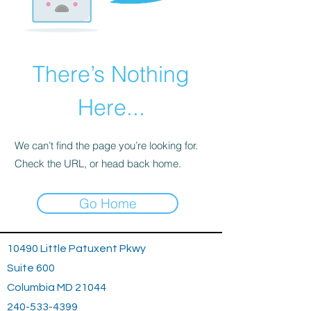
There’s Nothing
Here...
We can’t find the page you’re looking for.
Check the URL, or head back home.
Go Home
10490 Little Patuxent Pkwy
Suite 600
Columbia MD 21044
240-533-4399