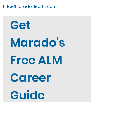
Info@MaradoHealth.com
Get 
Marado's 
Free ALM 
Career 
Guide
Not sure where to start? Get 
Marado's free ALM Career Guide 
straight to your inbox when you 
sign up. 